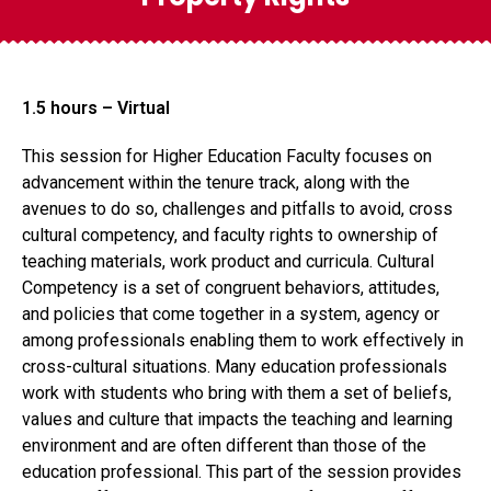
1.5 hours – Virtual
This session for Higher Education Faculty focuses on
advancement within the tenure track, along with the
avenues to do so, challenges and pitfalls to avoid, cross
cultural competency, and faculty rights to ownership of
teaching materials, work product and curricula. Cultural
Competency is a set of congruent behaviors, attitudes,
and policies that come together in a system, agency or
among professionals enabling them to work effectively in
cross-cultural situations. Many education professionals
work with students who bring with them a set of beliefs,
values and culture that impacts the teaching and learning
environment and are often different than those of the
education professional. This part of the session provides