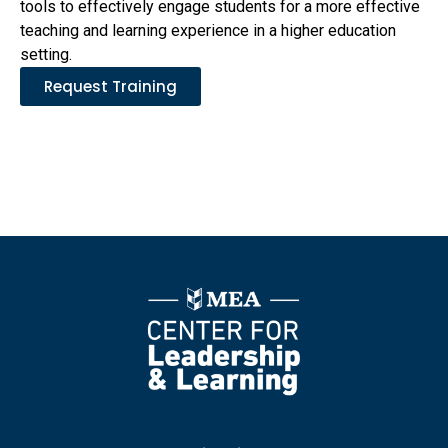
tools to effectively engage students for a more effective
teaching and learning experience in a higher education
setting.
Request Training