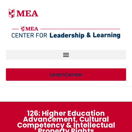
LearnCenter
126: Higher Education
Advancement, Cultural
Competency & Intellectual
Property Rights