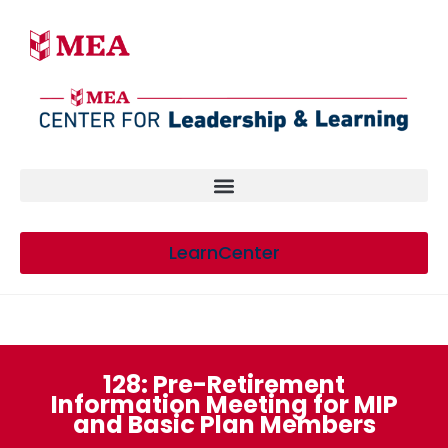
LearnCenter
128: Pre-Retirement
Information Meeting for MIP
and Basic Plan Members