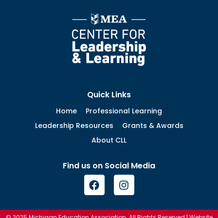
Quick Links
Home
Professional Learning
Leadership Resources
Grants & Awards
About CLL
Find us on Social Media
© 2025 Michigan Education Association. All Rights Reserved | Website