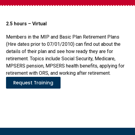
2.5 hours – Virtual
Members in the MIP and Basic Plan Retirement Plans
(Hire dates prior to 07/01/2010) can find out about the
details of their plan and see how ready they are for
retirement. Topics include Social Security, Medicare,
MPSERS pension, MPSERS health benefits, applying for
retirement with ORS, and working after retirement.
Request Training