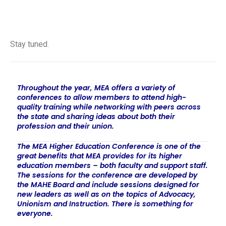
Oct. 9, 2026 — East Lansing
Stay tuned.
Throughout the year, MEA offers a variety of
conferences to allow members to attend high-
quality training while networking with peers across
the state and sharing ideas about both their
profession and their union.
The MEA Higher Education Conference is one of the
great benefits that MEA provides for its higher
education members – both faculty and support staff.
The sessions for the conference are developed by
the MAHE Board and include sessions designed for
new leaders as well as on the topics of Advocacy,
Unionism and Instruction. There is something for
everyone.