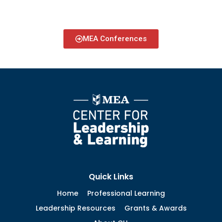
MEA Conferences
Quick Links
Home
Professional Learning
Leadership Resources
Grants & Awards