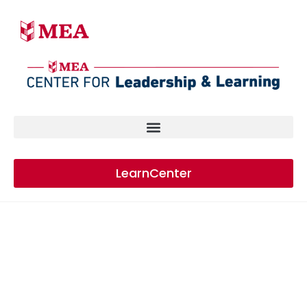
LearnCenter
HIGHER EDUCATION
CONFERENCE