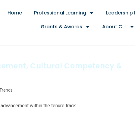
Home
Professional Learning
Leadership
Grants & Awards
About CLL
ncement, Cultural Competency &
 Trends
advancement within the tenure track.