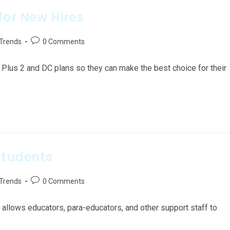
for New Hires
 Trends
0 Comments
lus 2 and DC plans so they can make the best choice for their
Students
 Trends
0 Comments
 allows educators, para-educators, and other support staff to