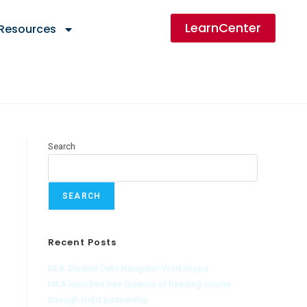
LearnCenter
 Resources
Search
SEARCH
Recent Posts
NEA Student Debt Navigator Workshops
MEA launches free Science of Reading course
through OxEd partnership