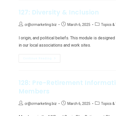
127: Diversity & Inclusion
cr@crmarketing.biz
March 6, 2025
Topics &
l origin, and political beliefs. This module is design
in our local associations and work sites.
Continue Reading
128: Pre-Retirement Informat
Members
cr@crmarketing.biz
March 6, 2025
Topics &