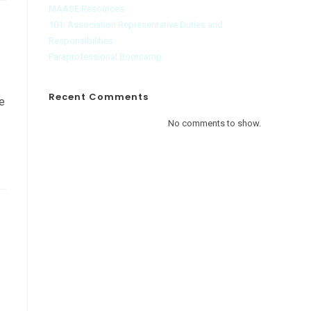
MAASE Resources
101: Association Representative Duties and
Responsibilities
Paraprofessional Bootcamp
Recent Comments
ve
No comments to show.