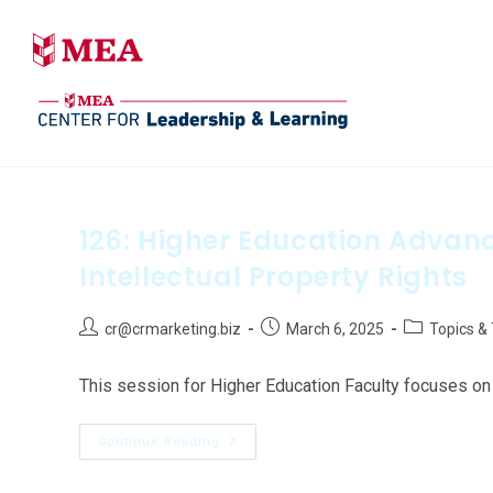
126: Higher Education Adva
Intellectual Property Rights
cr@crmarketing.biz
March 6, 2025
Topics &
This session for Higher Education Faculty focuses on 
Continue Reading