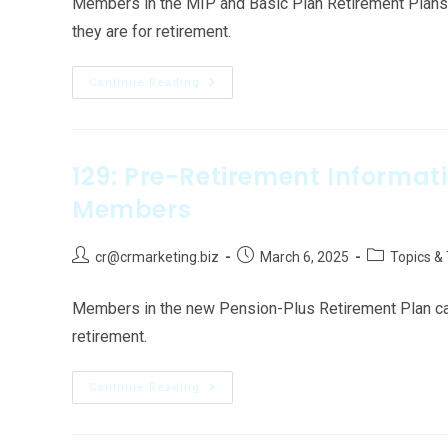
Members in the MIP and Basic Plan Retirement Plans c
they are for retirement.
Continue Reading
129: Pre-Retirement Informat
Members
cr@crmarketing.biz
March 6, 2025
Topics &
Members in the new Pension-Plus Retirement Plan can f
retirement.
Continue Reading