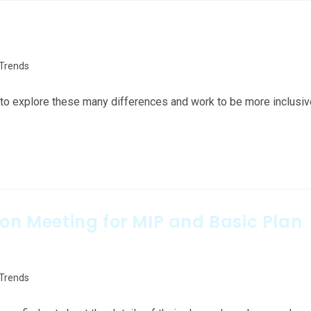
 Trends
ed to explore these many differences and work to be more inclusi
ion Meeting for MIP and Basic Plan
 Trends