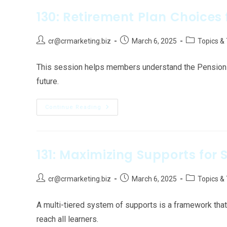
130: Retirement Plan Choices 
cr@crmarketing.biz
March 6, 2025
Topics &
This session helps members understand the Pension P
future.
Continue Reading
131: Maximizing Supports for 
cr@crmarketing.biz
March 6, 2025
Topics &
A multi-tiered system of supports is a framework that
reach all learners.