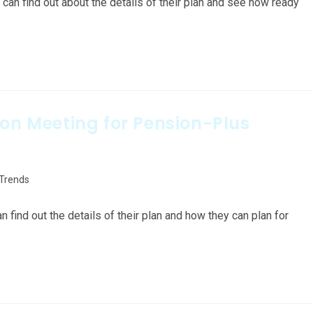
an find out about the details of their plan and see how ready
ion Meeting for Pension-Plus
 Trends
ind out the details of their plan and how they can plan for